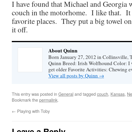
I have found that Michael and Georgia wi
couch in the motorhome. I like that. I
favorite places. They put a big towel on 
it off.
About Quinn
Born January 27, 2012 in Collinsville,
Quinn Breed: Irish Wolfhound Color: I w
get older Favorite Activities: Chewing ev
View all posts by Quinn
→
This entry was posted in
General
and tagged
couch
,
Kansas
,
Ne
Bookmark the
permalink
.
←
Playing with Toby
Leave a Reply