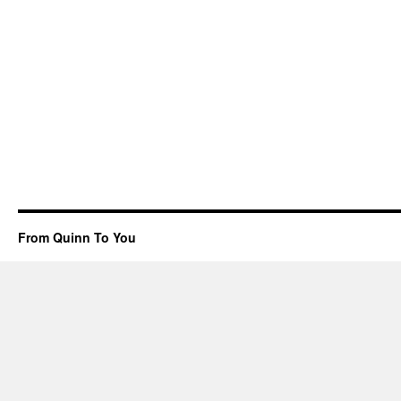
From Quinn To You