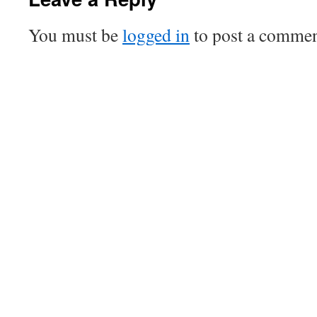
You must be
logged in
to post a commen