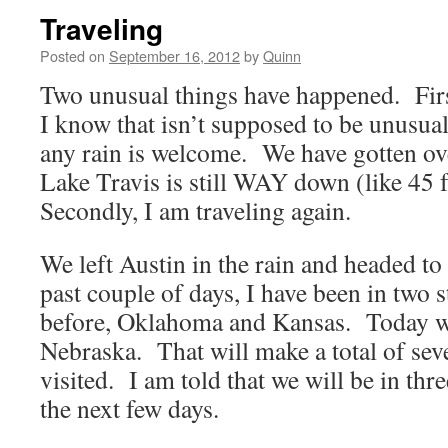
Traveling
Posted on
September 16, 2012
by
Quinn
Two unusual things have happened. First
I know that isn’t supposed to be unusual
any rain is welcome. We have gotten ove
Lake Travis is still WAY down (like 45 
Secondly, I am traveling again.
We left Austin in the rain and headed t
past couple of days, I have been in two s
before, Oklahoma and Kansas. Today we
Nebraska. That will make a total of seve
visited. I am told that we will be in thr
the next few days.