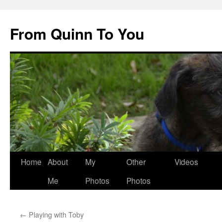
Skip
to
From Quinn To You
content
Home
About
My
Other
Videos
Me
Photos
Photos
←
Playing with Toby