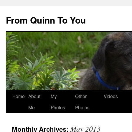
Skip
to
From Quinn To You
content
Home
About
My
Other
Videos
Me
Photos
Photos
May 2013
Monthly Archives: