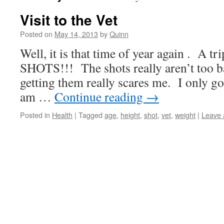
Visit to the Vet
Posted on
May 14, 2013
by
Quinn
Well, it is that time of year again . A tri
SHOTS!!! The shots really aren’t too b
getting them really scares me. I only go
am …
Continue reading
→
Posted in
Health
|
Tagged
age
,
height
,
shot
,
vet
,
weight
|
Leave