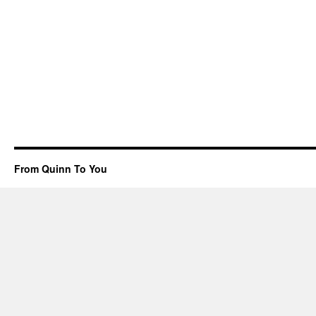
From Quinn To You