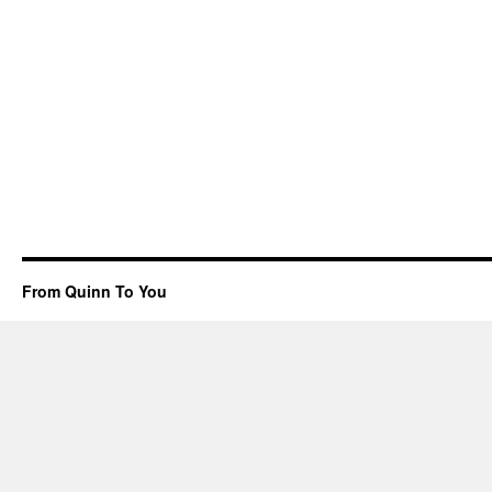
From Quinn To You