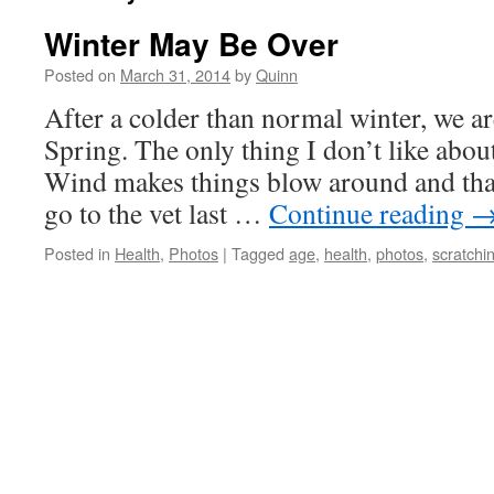
Winter May Be Over
Posted on
March 31, 2014
by
Quinn
After a colder than normal winter, we ar
Spring. The only thing I don’t like abou
Wind makes things blow around and that 
go to the vet last …
Continue reading
Posted in
Health
,
Photos
|
Tagged
age
,
health
,
photos
,
scratchi