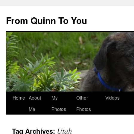
Skip
to
From Quinn To You
content
Home
About
My
Other
Videos
Me
Photos
Photos
Utah
Tag Archives: