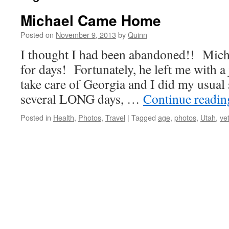
Michael Came Home
Posted on
November 9, 2013
by
Quinn
I thought I had been abandoned!! Micha
for days! Fortunately, he left me with a
take care of Georgia and I did my usual 
several LONG days, …
Continue readi
Posted in
Health
,
Photos
,
Travel
|
Tagged
age
,
photos
,
Utah
,
ve