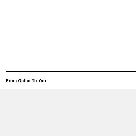
From Quinn To You