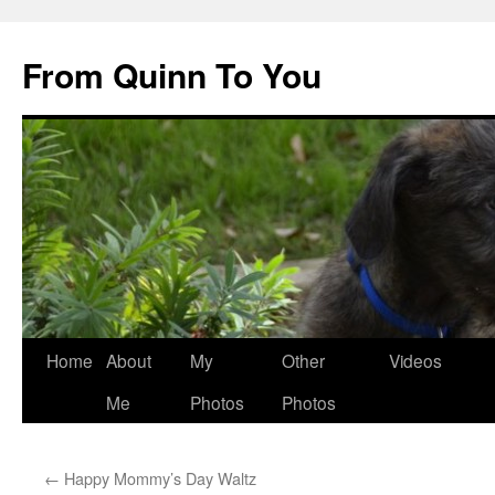
Skip
to
From Quinn To You
content
Home
About
My
Other
Videos
Me
Photos
Photos
←
Happy Mommy’s Day Waltz