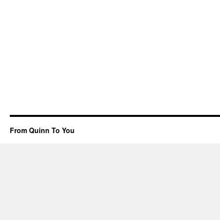
From Quinn To You