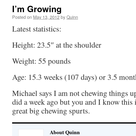
I’m Growing
Posted on
May 13, 2012
by
Quinn
Latest statistics:
Height: 23.5″ at the shoulder
Weight: 55 pounds
Age: 15.3 weeks (107 days) or 3.5 mont
Michael says I am not chewing things up
did a week ago but you and I know this i
great big chewing spurts.
About Quinn