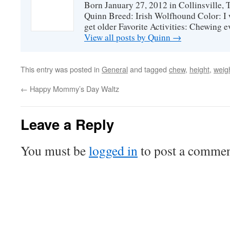
Born January 27, 2012 in Collinsville,
Quinn Breed: Irish Wolfhound Color: I w
get older Favorite Activities: Chewing ev
View all posts by Quinn
→
This entry was posted in
General
and tagged
chew
,
height
,
weig
←
Happy Mommy’s Day Waltz
Leave a Reply
You must be
logged in
to post a commen