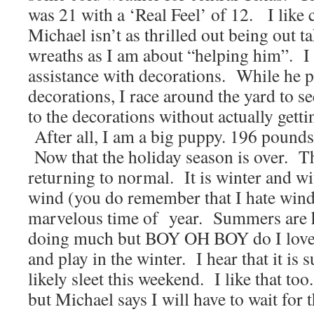
was 21 with a ‘Real Feel’ of 12. I like 
Michael isn’t as thrilled out being out 
wreaths as I am about “helping him”. 
assistance with decorations. While he 
decorations, I race around the yard to se
to the decorations without actually gett
After all, I am a big puppy. 196 pounds
Now that the holiday season is over. T
returning to normal. It is winter and wi
wind (you do remember that I hate wind d
marvelous time of year. Summers are ho
doing much but BOY OH BOY do I love
and play in the winter. I hear that it is
likely sleet this weekend. I like that too
but Michael says I will have to wait for t