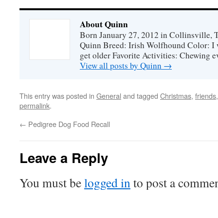
About Quinn
Born January 27, 2012 in Collinsville,
Quinn Breed: Irish Wolfhound Color: I w
get older Favorite Activities: Chewing ev
View all posts by Quinn
→
This entry was posted in
General
and tagged
Christmas
,
friends
permalink
.
←
Pedigree Dog Food Recall
Leave a Reply
You must be
logged in
to post a commen