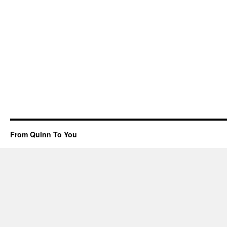
From Quinn To You