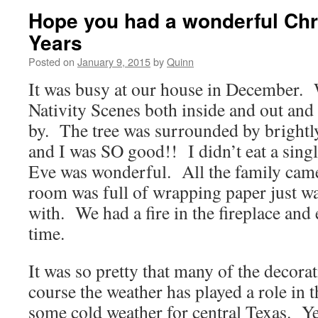
Hope you had a wonderful Ch
Years
Posted on
January 9, 2015
by
Quinn
It was busy at our house in December. 
Nativity Scenes both inside and out and 
by. The tree was surrounded by bright
and I was SO good!! I didn’t eat a sin
Eve was wonderful. All the family cam
room was full of wrapping paper just wa
with. We had a fire in the fireplace and
time.
It was so pretty that many of the decorat
course the weather has played a role in 
some cold weather for central Texas. Y