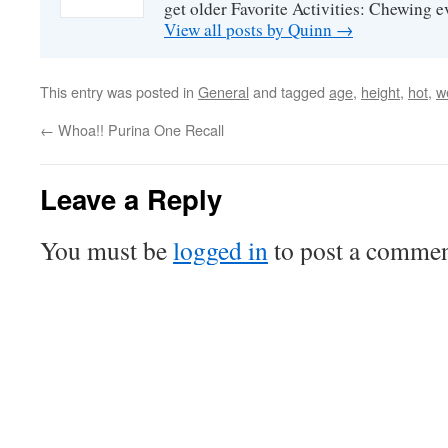
get older Favorite Activities: Chewing ev
View all posts by Quinn
→
This entry was posted in
General
and tagged
age
,
height
,
hot
,
w
←
Whoa!! Purina One Recall
Leave a Reply
You must be
logged in
to post a commen