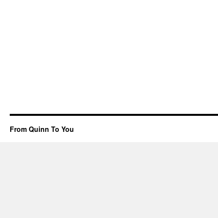
From Quinn To You