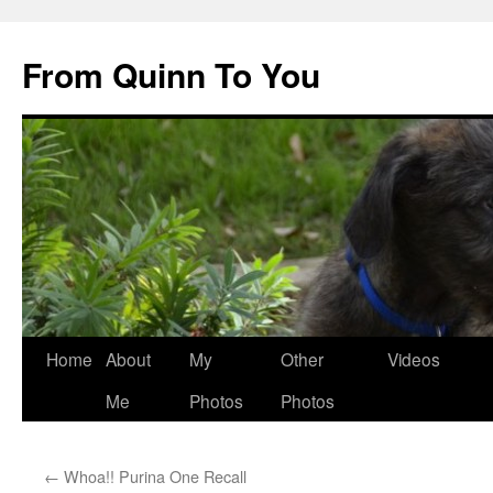
Skip
to
From Quinn To You
content
Home
About
My
Other
Videos
Me
Photos
Photos
←
Whoa!! Purina One Recall