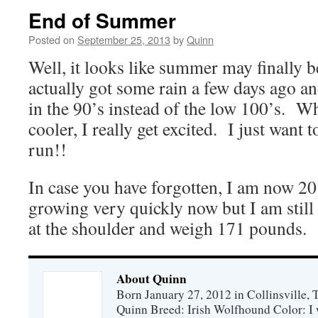
End of Summer
Posted on
September 25, 2013
by
Quinn
Well, it looks like summer may finally
actually got some rain a few days ago an
in the 90’s instead of the low 100’s. W
cooler, I really get excited. I just want
run!!
In case you have forgotten, I am now 2
growing very quickly now but I am still
at the shoulder and weigh 171 pounds.
About Quinn
Born January 27, 2012 in Collinsville,
Quinn Breed: Irish Wolfhound Color: I w