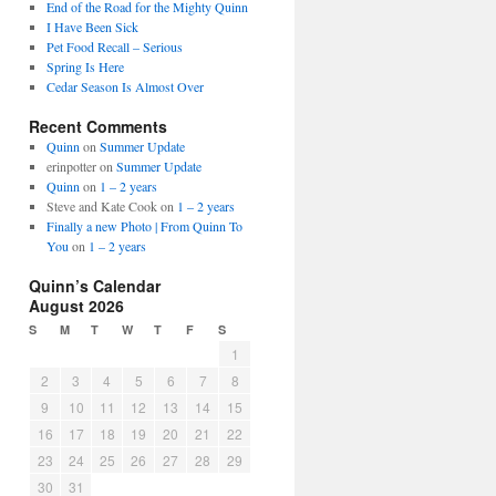
End of the Road for the Mighty Quinn
I Have Been Sick
Pet Food Recall – Serious
Spring Is Here
Cedar Season Is Almost Over
Recent Comments
Quinn
on
Summer Update
erinpotter
on
Summer Update
Quinn
on
1 – 2 years
Steve and Kate Cook
on
1 – 2 years
Finally a new Photo | From Quinn To
You
on
1 – 2 years
Quinn’s Calendar
August 2026
S
M
T
W
T
F
S
1
2
3
4
5
6
7
8
9
10
11
12
13
14
15
16
17
18
19
20
21
22
23
24
25
26
27
28
29
30
31