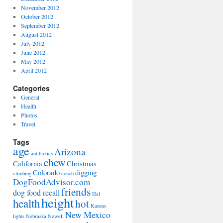
November 2012
October 2012
September 2012
August 2012
July 2012
June 2012
May 2012
April 2012
Categories
General
Health
Photos
Travel
Tags
age
Arizona
antibiotics
chew
California
Christmas
Colorado
digging
climbing
couch
DogFoodAdvisor.com
friends
dog food recall
Hal
height
health
hot
Kansas
New Mexico
lights
Nebraska
Newell