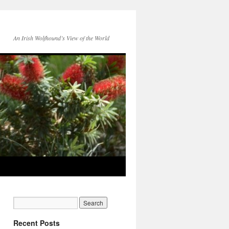
An Irish Wolfhound’s View of the World
Recent Posts