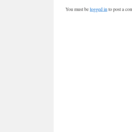
You must be
logged in
to post a co