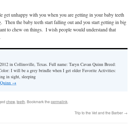
ple get unhappy with you when you are getting in your baby teeth
Then the baby teeth start falling out and you start getting in big
 to chew on things. I wish people would understand that
.
2012 in Collinsville, Texas. Full name: Taryn Cavan Quinn Breed:
lor: I will be a grey brindle when I get older Favorite Activities:
ng in sight, sleeping
y Quinn
→
ged
chew
,
teeth
. Bookmark the
permalink
.
Trip to the Vet and the Barber
→