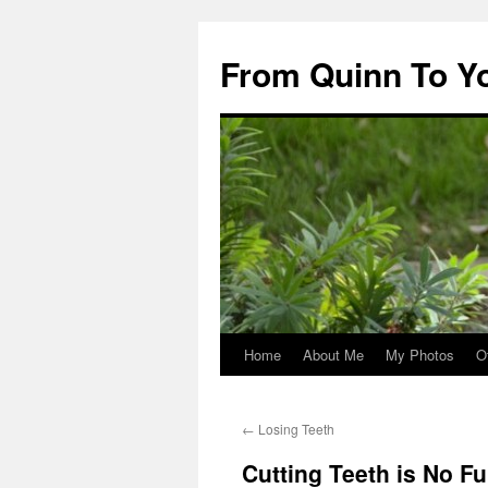
Skip
to
From Quinn To Y
content
Home
About Me
My Photos
O
←
Losing Teeth
Cutting Teeth is No F