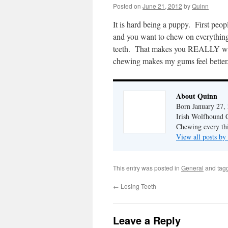
Posted on
June 21, 2012
by
Quinn
It is hard being a puppy. First peo
and you want to chew on everything. 
teeth. That makes you REALLY want
chewing makes my gums feel better
About Quinn
Born January 27, 
Irish Wolfhound Co
Chewing every thi
View all posts b
This entry was posted in
General
and tag
←
Losing Teeth
Leave a Reply