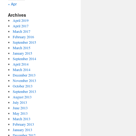
« Apr
Archives
April 2019
April 2017
March 2017
February 2016
September 2015
March 2015
January 2015
September 2014
April 2014
March 2014
December 2013
November 2013
October 2013
September 2013
August 2013
July 2013
June 2013
May 2013
March 2013
February 2013
January 2013
December 2012