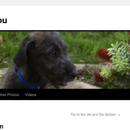
ou
ther Photos
Videos
Trip to the Vet and the Barber
→
un