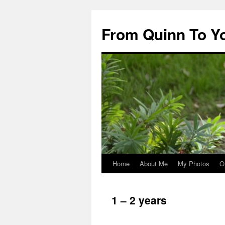
Skip
to
From Quinn To Y
content
Home
About Me
My Photos
O
1 – 2 years