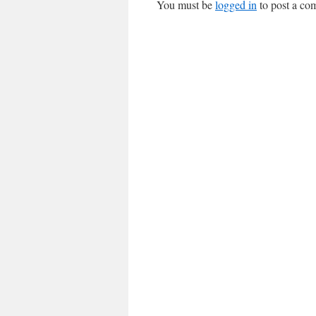
You must be
logged in
to post a co