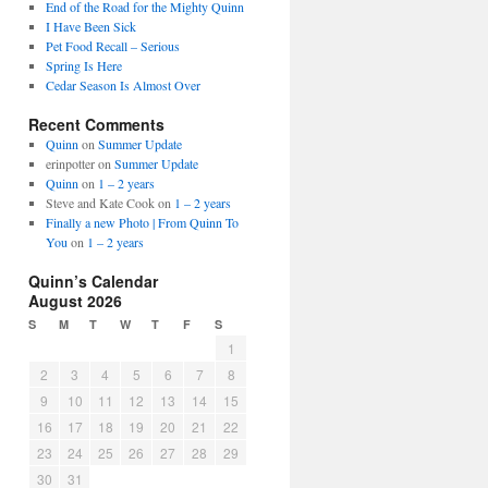
End of the Road for the Mighty Quinn
I Have Been Sick
Pet Food Recall – Serious
Spring Is Here
Cedar Season Is Almost Over
Recent Comments
Quinn
on
Summer Update
erinpotter
on
Summer Update
Quinn
on
1 – 2 years
Steve and Kate Cook
on
1 – 2 years
Finally a new Photo | From Quinn To
You
on
1 – 2 years
Quinn’s Calendar
August 2026
S
M
T
W
T
F
S
1
2
3
4
5
6
7
8
9
10
11
12
13
14
15
16
17
18
19
20
21
22
23
24
25
26
27
28
29
30
31