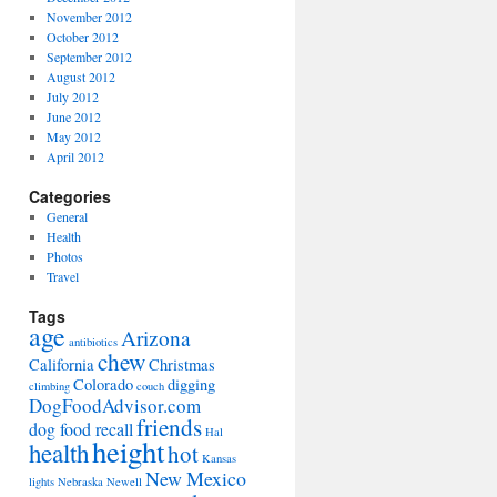
November 2012
October 2012
September 2012
August 2012
July 2012
June 2012
May 2012
April 2012
Categories
General
Health
Photos
Travel
Tags
age
Arizona
antibiotics
chew
California
Christmas
Colorado
digging
climbing
couch
DogFoodAdvisor.com
friends
dog food recall
Hal
height
health
hot
Kansas
New Mexico
lights
Nebraska
Newell