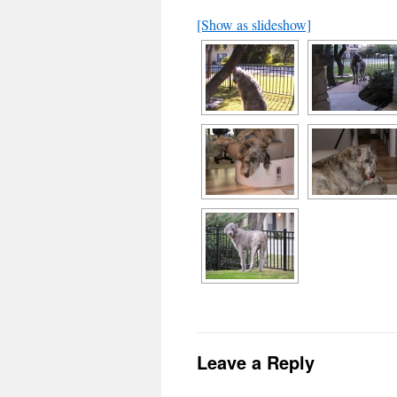
[Show as slideshow]
Leave a Reply