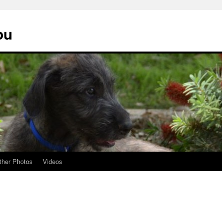
ou
ther Photos
Videos