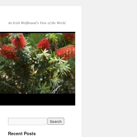
An Irish Wolfhound’s View of the World
Recent Posts