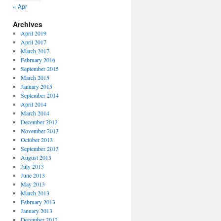
« Apr
Archives
April 2019
April 2017
March 2017
February 2016
September 2015
March 2015
January 2015
September 2014
April 2014
March 2014
December 2013
November 2013
October 2013
September 2013
August 2013
July 2013
June 2013
May 2013
March 2013
February 2013
January 2013
December 2012