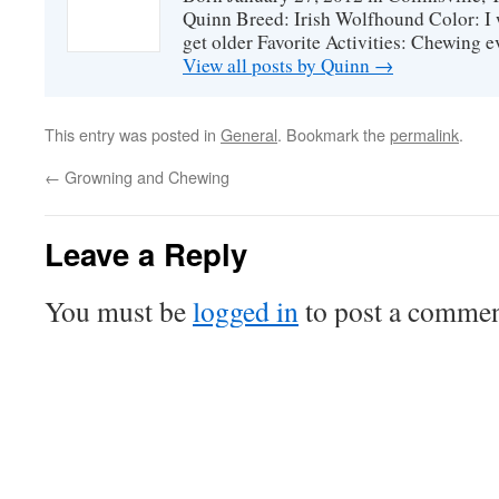
Quinn Breed: Irish Wolfhound Color: I w
get older Favorite Activities: Chewing ev
View all posts by Quinn
→
This entry was posted in
General
. Bookmark the
permalink
.
←
Growning and Chewing
Leave a Reply
You must be
logged in
to post a commen