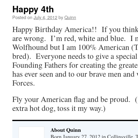
Happy 4th
Posted on
July 4, 2012
by
Quinn
Happy Birthday America!! If you think
are wrong. I’m red, white and blue. I 
Wolfhound but I am 100% American (Te
bred). Everyone needs to give a special 
Founding Fathers for creating the greate
has ever seen and to our brave men an
Forces.
Fly your American flag and be proud. (
extra hot dog, toss it my way.)
About Quinn
Born January 27, 2012 in Collinsville,