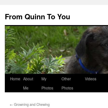
Skip
to
From Quinn To You
content
Home
About
My
Other
Videos
Me
Photos
Photos
←
Growning and Chewing