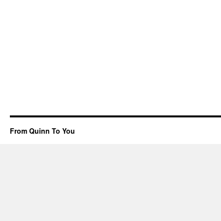
From Quinn To You